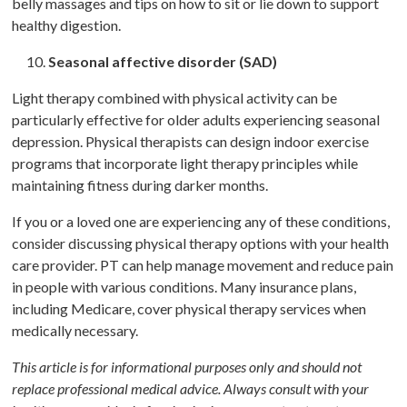
belly massages and tips on how to sit or lie down to support
healthy digestion.
Seasonal affective disorder (SAD)
Light therapy combined with physical activity can be
particularly effective for older adults experiencing seasonal
depression. Physical therapists can design indoor exercise
programs that incorporate light therapy principles while
maintaining fitness during darker months.
If you or a loved one are experiencing any of these conditions,
consider discussing physical therapy options with your health
care provider. PT can help manage movement and reduce pain
in people with various conditions. Many insurance plans,
including Medicare, cover physical therapy services when
medically necessary.
This article is for informational purposes only and should not
replace professional medical advice. Always consult with your