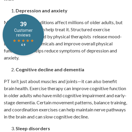
Depression and anxiety
Mental health conditions affect millions of older adults, but
physical therapy can help treat it. Structured exercise
programs supervised by physical therapists release mood-
boosting brain chemicals and improve overall physical
function. That helps reduce symptoms of depression and
anxiety.
Cognitive decline and dementia
PT isn’t just about muscles and joints—it can also benefit
brain health. Exercise therapy can improve cognitive function
in older adults who have mild cognitive impairment and early-
stage dementia. Certain movement patterns, balance training,
and coordination exercises can help maintain nerve pathways
in the brain and can slow cognitive decline.
Sleep disorders