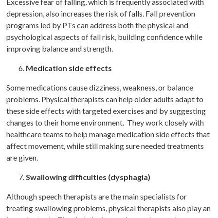
Excessive fear of falling, which is frequently associated with
depression, also increases the risk of falls. Fall prevention
programs led by PTs can address both the physical and
psychological aspects of fall risk, building confidence while
improving balance and strength.
Medication side effects
Some medications cause dizziness, weakness, or balance
problems. Physical therapists can help older adults adapt to
these side effects with targeted exercises and by suggesting
changes to their home environment. They work closely with
healthcare teams to help manage medication side effects that
affect movement, while still making sure needed treatments
are given.
Swallowing difficulties (dysphagia)
Although speech therapists are the main specialists for
treating swallowing problems, physical therapists also play an