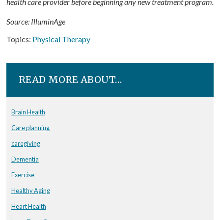
health care provider before beginning any new treatment program.
Source: IlluminAge
Topics:
Physical Therapy
READ MORE ABOUT…
Brain Health
Care planning
caregiving
Dementia
Exercise
Healthy Aging
Heart Health