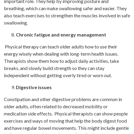
important role. They help by improving posture and
breathing, which can make swallowing safer and easier. They
also teach exercises to strengthen the muscles involved in safe
swallowing.
Chronic fatigue and energy management
Physical therapy can teach older adults how to use their
energy wisely when dealing with long-term health issues.
Therapists show them how to adjust daily activities, take
breaks, and slowly build strength so they can stay
independent without getting overly tired or worn out.
Digestive issues
Constipation and other digestive problems are common in
older adults, often related to decreased mobility or
medication side effects. Physical therapists can show people
exercises and ways of moving that help the body digest food
and have regular bowel movements. This might include gentle