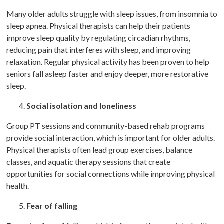
Many older adults struggle with sleep issues, from insomnia to
sleep apnea. Physical therapists can help their patients
improve sleep quality by regulating circadian rhythms,
reducing pain that interferes with sleep, and improving
relaxation. Regular physical activity has been proven to help
seniors fall asleep faster and enjoy deeper, more restorative
sleep.
Social isolation and loneliness
Group PT sessions and community-based rehab programs
provide social interaction, which is important for older adults.
Physical therapists often lead group exercises, balance
classes, and aquatic therapy sessions that create
opportunities for social connections while improving physical
health.
Fear of falling