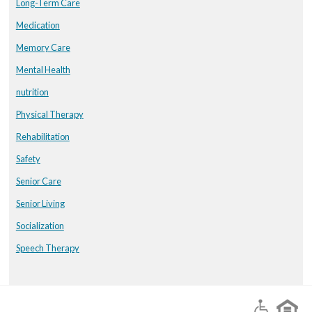
Long-Term Care
Medication
Memory Care
Mental Health
nutrition
Physical Therapy
Rehabilitation
Safety
Senior Care
Senior Living
Socialization
Speech Therapy