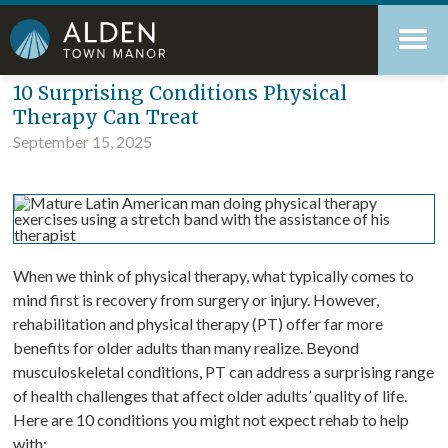
Skip
Accessibility
to
tools
content
Blog
10 Surprising Conditions Physical
Therapy Can Treat
September 15, 2025
When we think of physical therapy, what typically comes to
mind first is recovery from surgery or injury. However,
rehabilitation and physical therapy (PT) offer far more
benefits for older adults than many realize. Beyond
musculoskeletal conditions, PT can address a surprising range
of health challenges that affect older adults’ quality of life.
Here are 10 conditions you might not expect rehab to help
with: