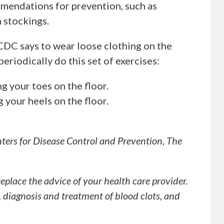
mmendations for prevention, such as
 stockings.
CDC says to wear loose clothing on the
periodically do this set of exercises:
g your toes on the floor.
 your heels on the floor.
ters for Disease Control and Prevention, The
replace the advice of your health care provider.
, diagnosis and treatment of blood clots, and