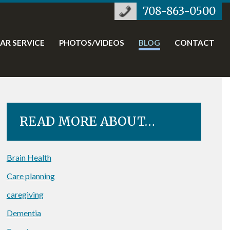
708-863-0500
TAR SERVICE
PHOTOS/VIDEOS
BLOG
CONTACT
READ MORE ABOUT…
Brain Health
Care planning
caregiving
Dementia