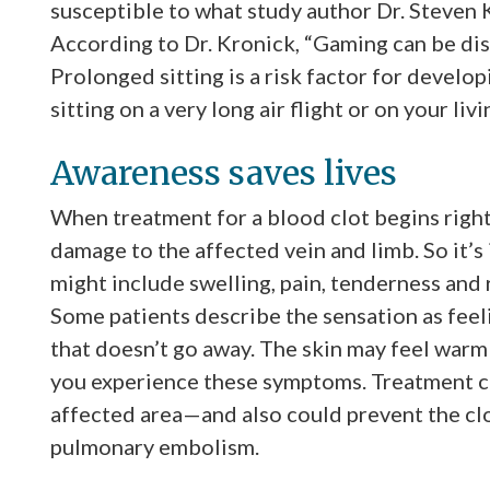
susceptible to what study author Dr. Steven 
According to Dr. Kronick, “Gaming can be dis
Prolonged sitting is a risk factor for develop
sitting on a very long air flight or on your l
Awareness saves lives
When treatment for a blood clot begins righ
damage to the affected vein and limb. So it
might include swelling, pain, tenderness and r
Some patients describe the sensation as feeli
that doesn’t go away. The skin may feel warm 
you experience these symptoms. Treatment c
affected area—and also could prevent the clo
pulmonary embolism.