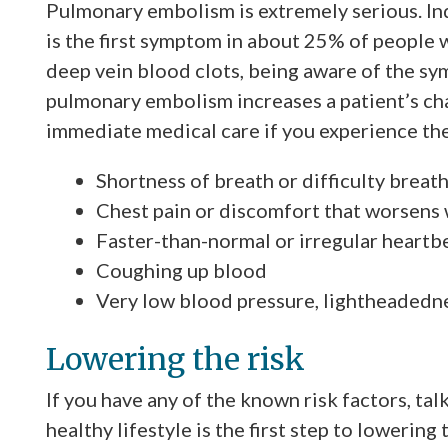
Pulmonary embolism is extremely serious. I
is the first symptom in about 25% of people
deep vein blood clots, being aware of the s
pulmonary embolism increases a patient’s cha
immediate medical care if you experience t
Shortness of breath or difficulty breat
Chest pain or discomfort that worsens 
Faster-than-normal or irregular heartb
Coughing up blood
Very low blood pressure, lightheadedne
Lowering the risk
If you have any of the known risk factors, tal
healthy lifestyle is the first step to lowering