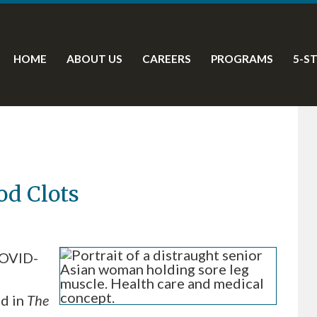
HOME
ABOUT US
CAREERS
PROGRAMS
5-S
d Clots
COVID-
ed in
The