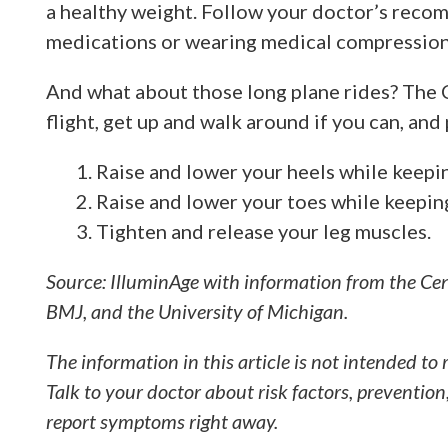
a healthy weight. Follow your doctor’s reco
medications or wearing medical compression
And what about those long plane rides? The 
flight, get up and walk around if you can, and 
Raise and lower your heels while keepin
Raise and lower your toes while keeping
Tighten and release your leg muscles.
Source: IlluminAge with information from the Cen
BMJ, and the University of Michigan.
The information in this article is not intended to 
Talk to your doctor about risk factors, prevention
report symptoms right away.