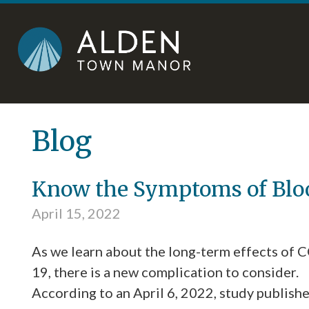
Skip
Accessibility
to
tools
content
Blog
Know the Symptoms of Bloo
April 15, 2022
As we learn about the long-term effects of 
19, there is a new complication to consider.
According to an April 6, 2022, study publish