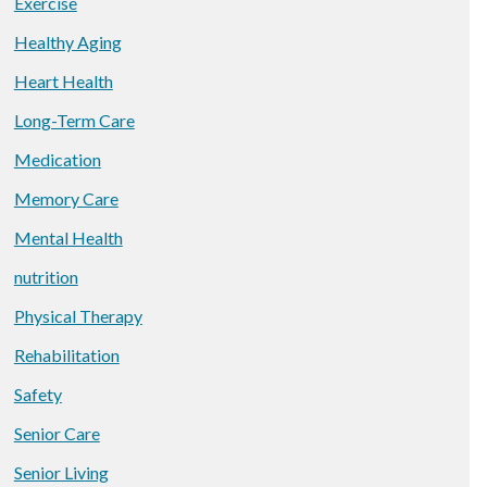
Exercise
Healthy Aging
Heart Health
Long-Term Care
Medication
Memory Care
Mental Health
nutrition
Physical Therapy
Rehabilitation
Safety
Senior Care
Senior Living