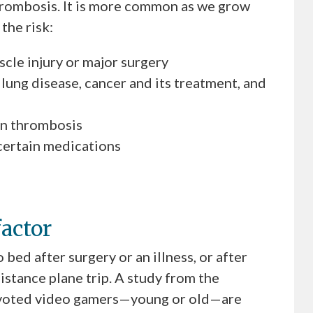
hrombosis. It is more common as we grow
the risk:
uscle injury or major surgery
 lung disease, cancer and its treatment, and
ein thrombosis
certain medications
factor
bed after surgery or an illness, or after
distance plane trip. A study from the
evoted video gamers—young or old—are