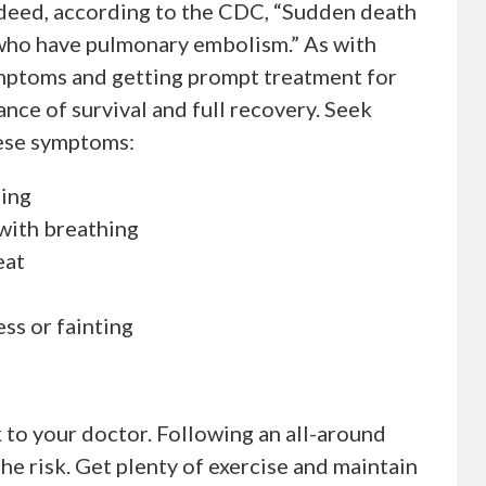
ndeed, according to the CDC, “Sudden death
 who have pulmonary embolism.” As with
ymptoms and getting prompt treatment for
nce of survival and full recovery. Seek
hese symptoms:
hing
with breathing
eat
ss or fainting
k to your doctor. Following an all-around
 the risk. Get plenty of exercise and maintain