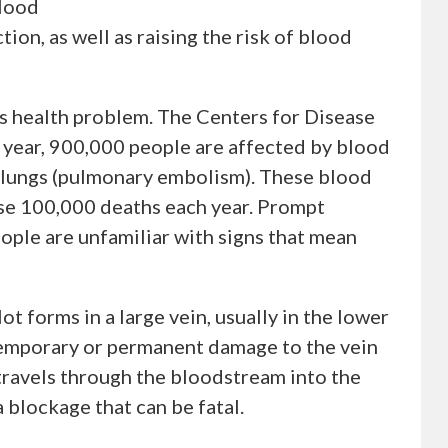
blood
tion, as well as raising the risk of blood
us health problem. The Centers for Disease
 year, 900,000 people are affected by blood
d lungs (pulmonary embolism). These blood
ause 100,000 deaths each year. Prompt
ople are unfamiliar with signs that mean
 forms in a large vein, usually in the lower
e temporary or permanent damage to the vein
 travels through the bloodstream into the
a blockage that can be fatal.