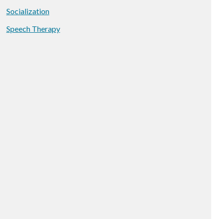
Socialization
Speech Therapy