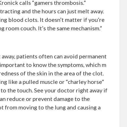
Kronick calls “gamers thrombosis.”
tracting and the hours can just melt away.
ing blood clots. It doesn’t matter if you’re
iving room couch. It’s the same mechanism.”
t away, patients often can avoid permanent
’s important to know the symptoms, which m
edness of the skin in the area of the clot.
ng like a pulled muscle or “charley horse”
to the touch. See your doctor right away if
an reduce or prevent damage to the
t from moving to the lung and causing a