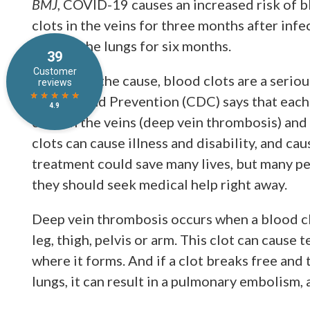
BMJ
, COVID-19 causes an increased risk of 
clots in the veins for three months after infec
clots in the lungs for six months.
No matter the cause, blood clots are a serio
Control and Prevention (CDC) says that each
clots in the veins (deep vein thrombosis) an
clots can cause illness and disability, and c
treatment could save many lives, but many pe
they should seek medical help right away.
Deep vein thrombosis occurs when a blood clot
leg, thigh, pelvis or arm. This clot can caus
where it forms. And if a clot breaks free and
lungs, it can result in a pulmonary embolism, 