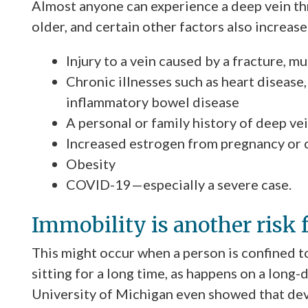
Almost anyone can experience a deep vein t
older, and certain other factors also increase 
Injury to a vein caused by a fracture, m
Chronic illnesses such as heart disease,
inflammatory bowel disease
A personal or family history of deep v
Increased estrogen from pregnancy or 
Obesity
COVID-19—especially a severe case.
Immobility is another risk 
This might occur when a person is confined to 
sitting for a long time, as happens on a long-
University of Michigan even showed that d